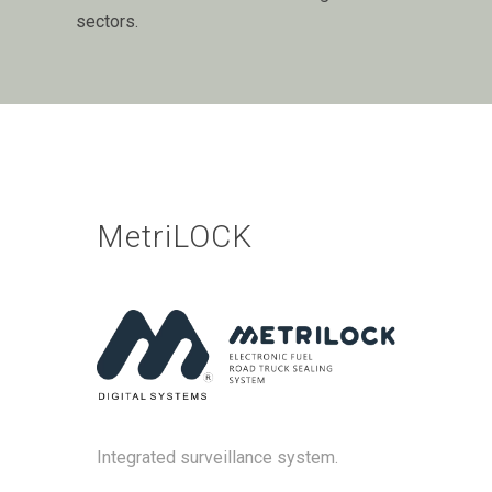
sectors.
MetriLOCK
Integrated surveillance system.