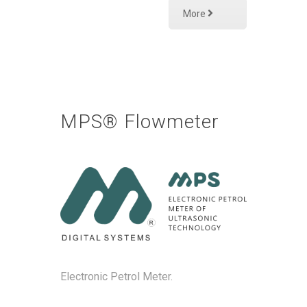
More
MPS® Flowmeter
Electronic Petrol Meter.