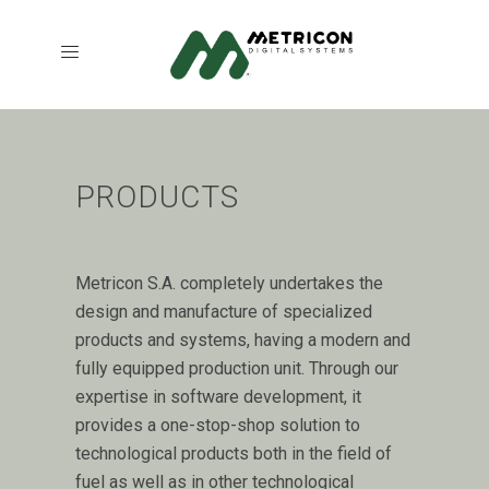
PRODUCTS
Metricon S.A. completely undertakes the
design and manufacture of specialized
products and systems, having a modern and
fully equipped production unit. Through our
expertise in software development, it
provides a one-stop-shop solution to
technological products both in the field of
fuel as well as in other technological