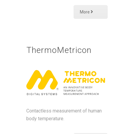
More
ThermoMetricon
Contactless measurement of human
body temperature.