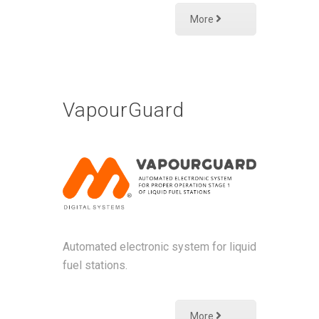
More
VapourGuard
Αutomated electronic system for liquid
fuel stations.
More