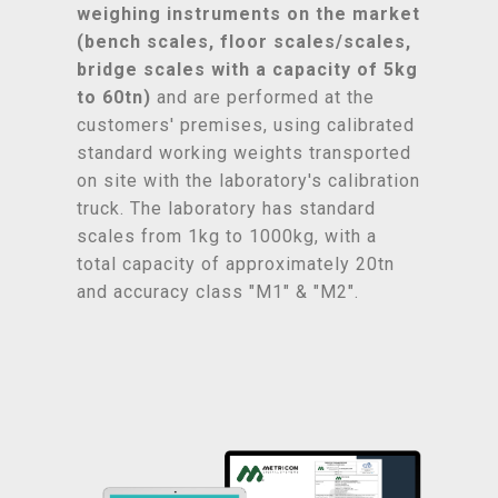
weighing instruments on the market
(bench scales, floor scales/scales,
bridge scales with a capacity of 5kg
to 60tn)
and are performed at the
customers' premises, using calibrated
standard working weights transported
on site with the laboratory's calibration
truck. The laboratory has standard
scales from 1kg to 1000kg, with a
total capacity of approximately 20tn
and accuracy class "M1" & "M2".