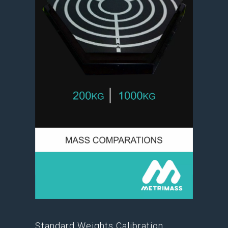
Standard Weights Calibration