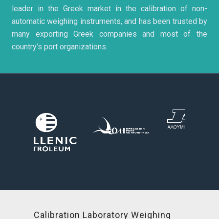
leader in the Greek market in the calibration of non-
automatic weighing instruments, and has been trusted by
many exporting Greek companies and most of the
country’s port organizations.
Calibration Laboratory Weighing