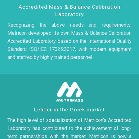
Accredited Mass & Balance Calibration
Laboratory
Recognizing the above needs and requirements,
Metricon developed its own Mass & Balance Calibration
Accredited Laboratory based on the International Quality
Standard ISO/IEC 17025:2017, with modern equipment
and staffed by highly trained personnel.
Leader in the Greek market
The high level of specialization of Metricon’s Accredited
Laboratory has contributed to the achievement of long-
term partnerships with the market. Metricon is now a