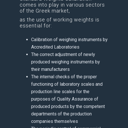
comes into play in various sectors
of the Greek market,
as the use of working weights is
essential for:
Calibration of weighing instruments by
Accredited Laboratories
The correct adjustment of newly
produced weighing instruments by
their manufacturers
The internal checks of the proper
functioning of laboratory scales and
production line scales for the
purposes of Quality Assurance of
produced products by the competent
departments of the production
companies themselves