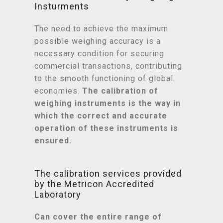
Insturments
The need to achieve the maximum
possible weighing accuracy is a
necessary condition for securing
commercial transactions, contributing
to the smooth functioning of global
economies.
The calibration of
weighing instruments is the way in
which the correct and accurate
operation of these instruments is
ensured.
The calibration services provided
by the Metricon Accredited
Laboratory
Can cover the entire range of