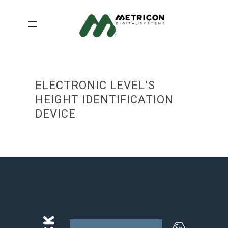
ELECTRONIC LEVEL’S
HEIGHT IDENTIFICATION
DEVICE