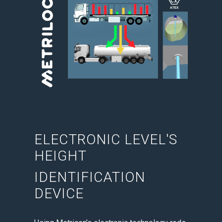
ELECTRONIC LEVEL'S
HEIGHT
IDENTIFICATION
DEVICE