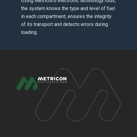
Using Metricon’s electronic technology rods,
the system knows the type and level of fuel
in each compartment, ensures the integrity
of its transport and detects errors during
loading.