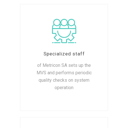
Specialized staff
of Metricon SA sets up the
MVS and performs periodic
quality checks on system
operation