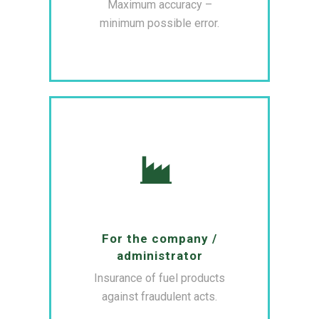
Maximum accuracy –
minimum possible error.
For the company /
administrator
Insurance of fuel products
against fraudulent acts.