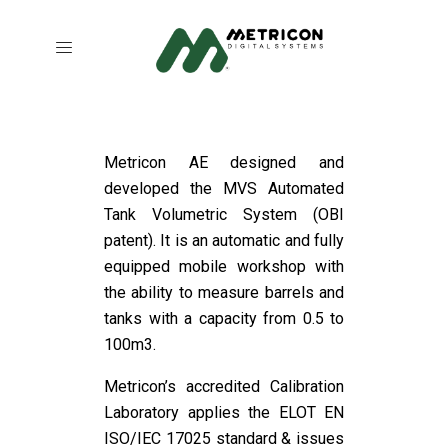
Metricon AE designed and
developed the MVS Automated
Tank Volumetric System (OBI
patent). It is an automatic and fully
equipped mobile workshop with
the ability to measure barrels and
tanks with a capacity from 0.5 to
100m3.
Metricon’s accredited Calibration
Laboratory applies the ELOT EN
ISO/IEC 17025 standard & issues