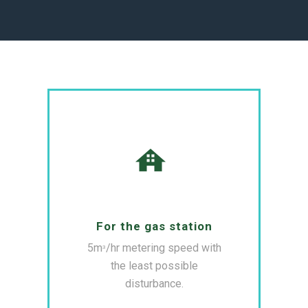
For the gas station
5m
/hr metering speed with
3
the least possible
disturbance.