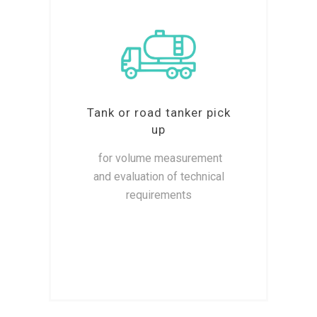
Tank or road tanker pick
up
for volume measurement
and evaluation of technical
requirements