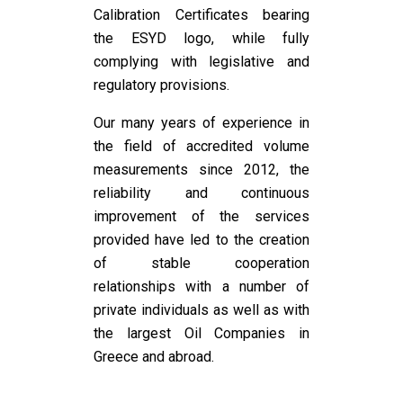
Calibration Certificates bearing
the ESYD logo, while fully
complying with legislative and
regulatory provisions.
Our many years of experience in
the field of accredited volume
measurements since 2012, the
reliability and continuous
improvement of the services
provided have led to the creation
of stable cooperation
relationships with a number of
private individuals as well as with
the largest Oil Companies in
Greece and abroad.