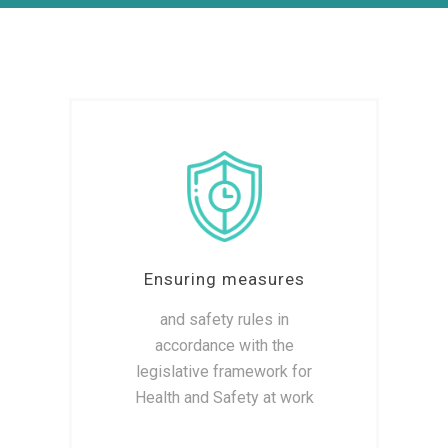
Ensuring measures
and safety rules in
accordance with the
legislative framework for
Health and Safety at work