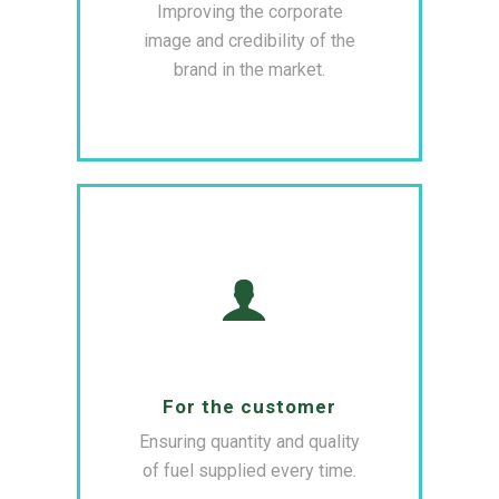
Improving the corporate
image and credibility of the
brand in the market.
For the customer
Ensuring quantity and quality
of fuel supplied every time.