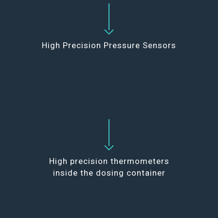
High Precision Pressure Sensors
High precision thermometers
inside the dosing container