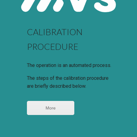
CALIBRATION
PROCEDURE
The operation is an automated process.
The steps of the calibration procedure
are briefly described below.
More