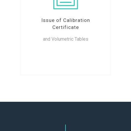
Issue of Calibration
Certificate
and Volumetric Tables