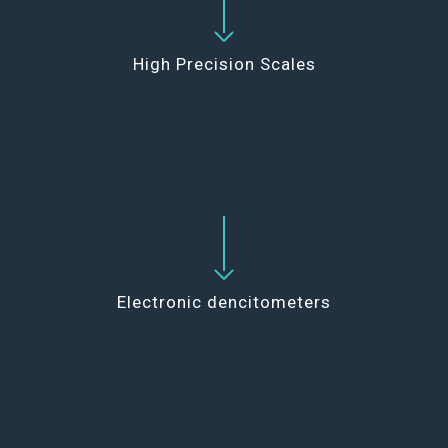
High Precision Scales
Electronic dencitometers