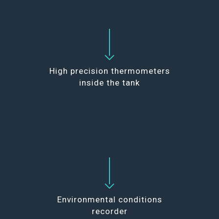
High precision thermometers
inside the tank
Environmental conditions
recorder