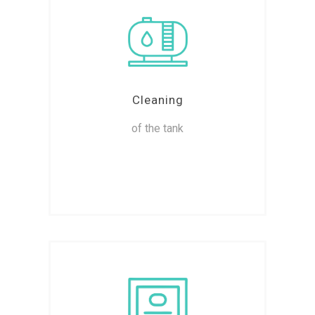
Cleaning
of the tank