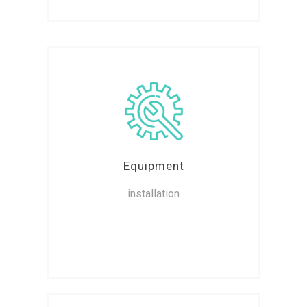
Equipment
installation