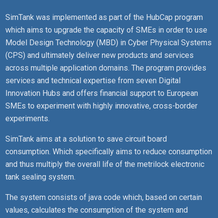
SimTank was implemented as part of the HubCap program
which aims to upgrade the capacity of SMEs in order to use
Model Design Technology (MBD) in Cyber Physical Systems
(CPS) and ultimately deliver new products and services
across multiple application domains. The program provides
services and technical expertise from seven Digital
Innovation Hubs and offers financial support to European
SMEs to experiment with highly innovative, cross-border
experiments.
SimTank aims at a solution to save circuit board
consumption. Which specifically aims to reduce consumption
and thus multiply the overall life of the metrilock electronic
tank sealing system.
The system consists of java code which, based on certain
values, calculates the consumption of the system and