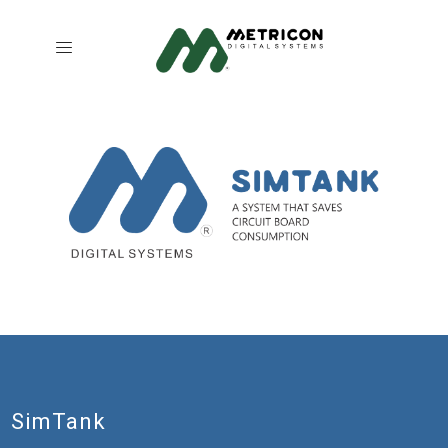
SimTank