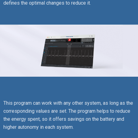
defines the optimal changes to reduce it.
This program can work with any other system, as long as the
corresponding values are set. The program helps to reduce
the energy spent, so it offers savings on the battery and
higher autonomy in each system.