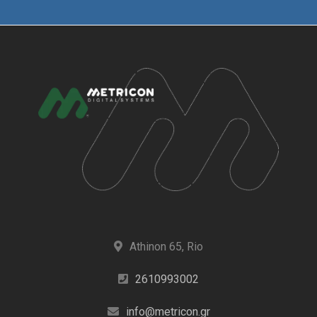
Athinon 65, Rio
2610993002
info@metricon.gr